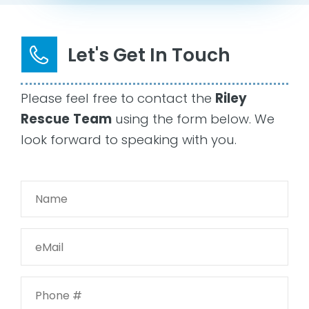
Let's Get In Touch
Please feel free to contact the
Riley
Rescue
Team
using the form below. We
look forward to speaking with you.