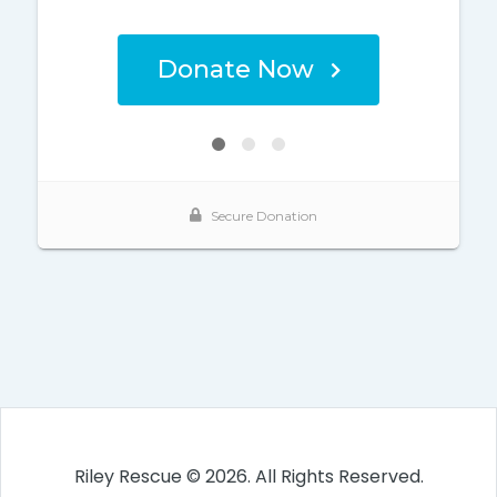
Riley Rescue © 2026. All Rights Reserved.