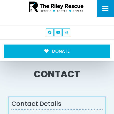
DONATE
CONTACT
Contact Details