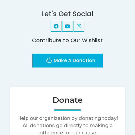
Let's Get Social
Contribute to Our Wishlist
Make A Donation