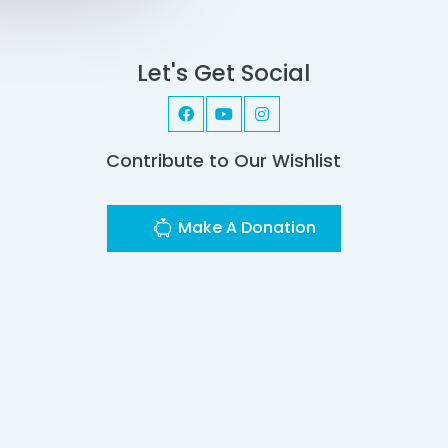
Let's Get Social
Contribute to Our Wishlist
Make A Donation