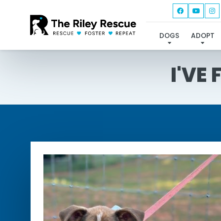
DOGS
ADOPT
I'VE