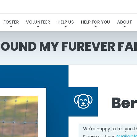
FOSTER
VOLUNTEER
HELP US
HELP FOR YOU
ABOUT
 FOUND MY FUREVER FA
Ber
We're happy to tell you 
Availabl
Please visit our