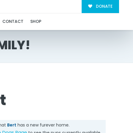
DONATE
CONTACT
SHOP
MILY!
t
that
Bert
has a new furever home.
e Dogs Page
to see the pups currently available.