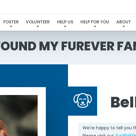
FOSTER
VOLUNTEER
HELP US
HELP FOR YOU
ABOUT
 FOUND MY FUREVER FA
Be
We're happy to tell you 
Availabl
Please visit our