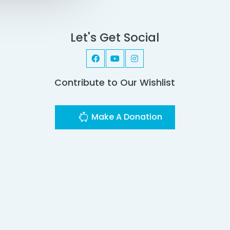
Let's Get Social
Contribute to Our Wishlist
Make A Donation