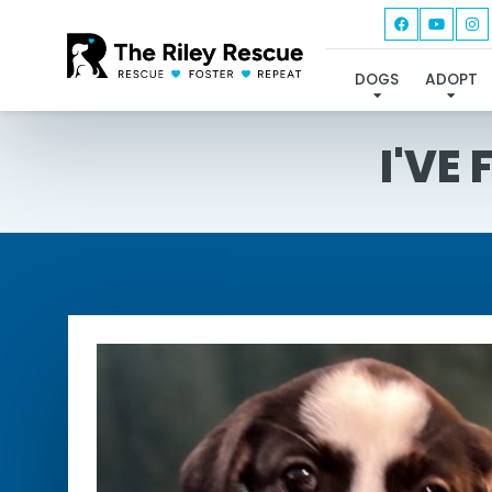
DOGS
ADOPT
I'VE