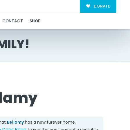
DONATE
CONTACT
SHOP
MILY!
llamy
that
Bellamy
has a new furever home.
e Dogs Page
to see the pups currently available.