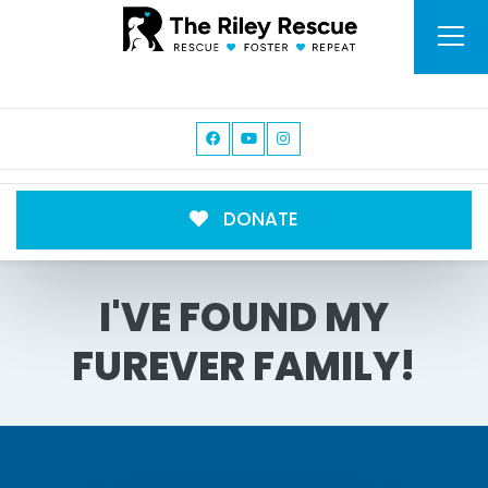
DONATE
I'VE FOUND MY
FUREVER FAMILY!