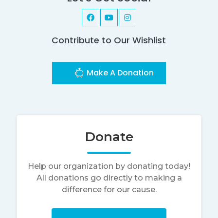
Contribute to Our Wishlist
Make A Donation