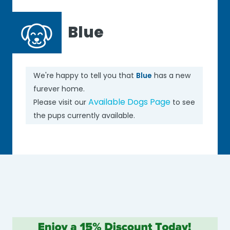
Blue
We're happy to tell you that
Blue
has a new
furever home.
Available Dogs Page
Please visit our
to see
the pups currently available.