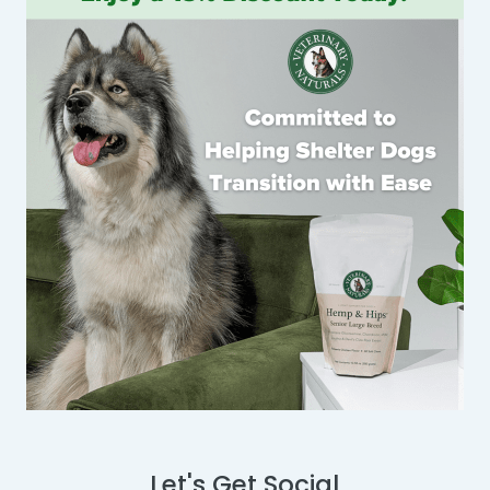
Let's Get Social