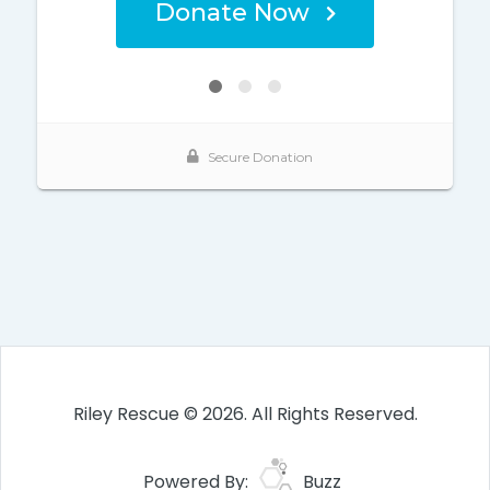
Riley Rescue © 2026. All Rights Reserved.
Powered By:
Buzz