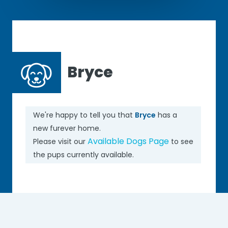
Bryce
We're happy to tell you that
Bryce
has a
new furever home.
Available Dogs Page
Please visit our
to see
the pups currently available.