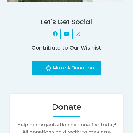
Let's Get Social
Contribute to Our Wishlist
Make A Donation