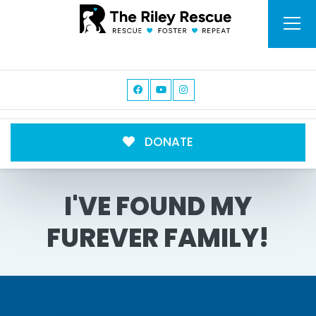
DONATE
I'VE FOUND MY
FUREVER FAMILY!