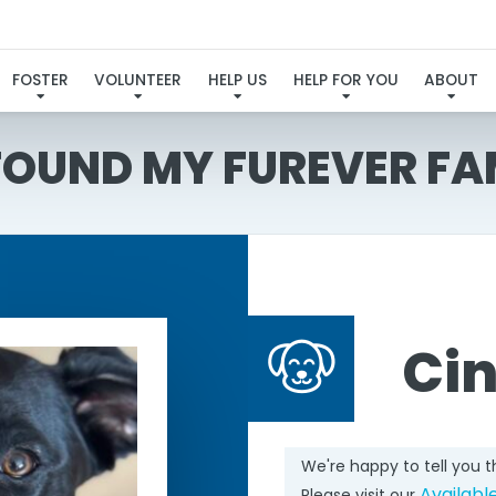
FOSTER
VOLUNTEER
HELP US
HELP FOR YOU
ABOUT
 FOUND MY FUREVER FA
Ci
We're happy to tell you 
Availabl
Please visit our