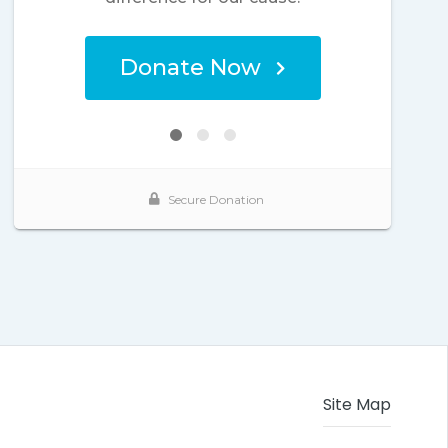
Site Map