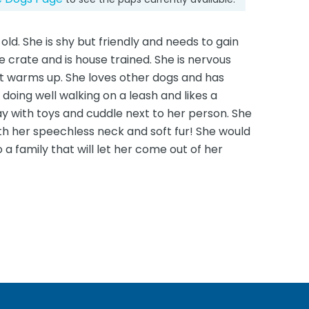
old. She is shy but friendly and needs to gain
he crate and is house trained. She is nervous
t warms up. She loves other dogs and has
 doing well walking on a leash and likes a
ay with toys and cuddle next to her person. She
with her speechless neck and soft fur! She would
 a family that will let her come out of her