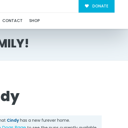
DONATE
CONTACT
SHOP
MILY!
ndy
that
Cindy
has a new furever home.
e Dogs Page
to see the pups currently available.