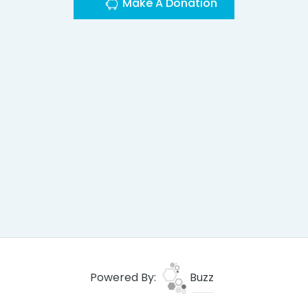
Make A Donation
Powered By:
Buzz