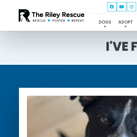
DOGS
ADOPT
I'VE