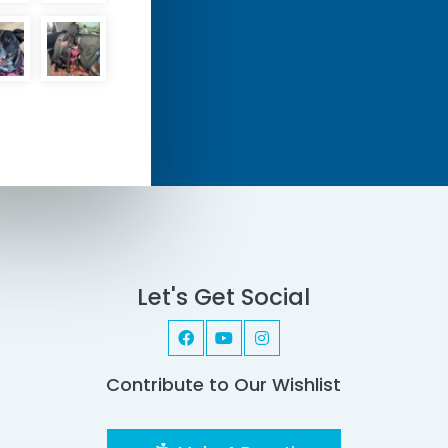
Let's Get Social
Contribute to Our Wishlist