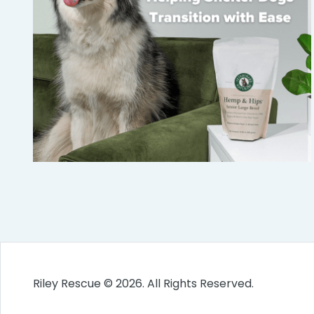
Riley Rescue © 2026. All Rights Reserved.