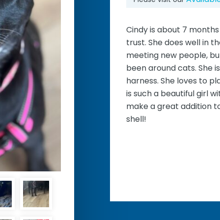
Cindy is about 7 months 
trust. She does well in t
meeting new people, bu
been around cats. She is
harness. She loves to pl
is such a beautiful girl 
make a great addition to
shell!