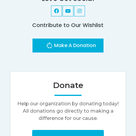
Contribute to Our Wishlist
Make A Donation