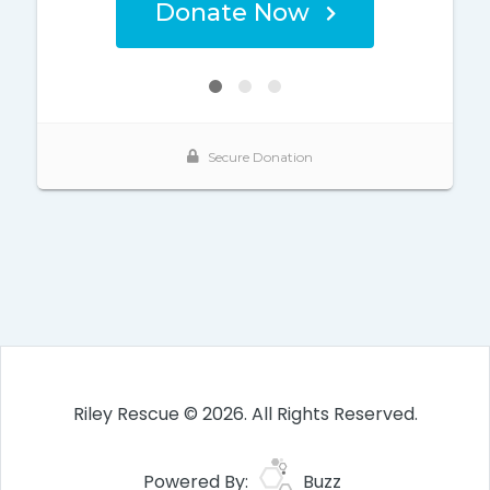
Riley Rescue © 2026. All Rights Reserved.
Powered By:
Buzz