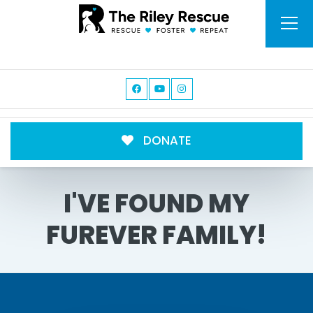
DONATE
I'VE FOUND MY
FUREVER FAMILY!