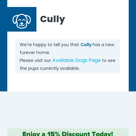
Cully
We're happy to tell you that
Cully
has a new
furever home.
Available Dogs Page
Please visit our
to see
the pups currently available.