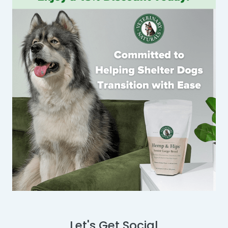
Let's Get Social