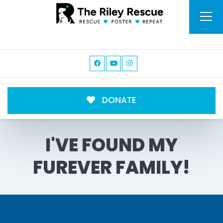
DONATE
I'VE FOUND MY
FUREVER FAMILY!