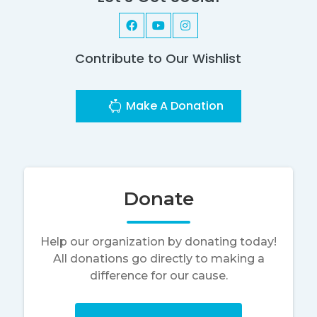
Contribute to Our Wishlist
Make A Donation