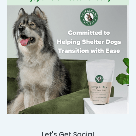
Let's Get Social