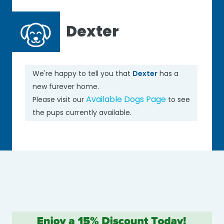
Dexter
We're happy to tell you that
Dexter
has a
new furever home.
Available Dogs Page
Please visit our
to see
the pups currently available.