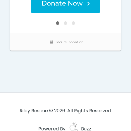
Riley Rescue © 2026. All Rights Reserved.
Powered By:
Buzz