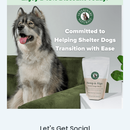
Let's Get Social