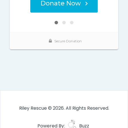
Riley Rescue © 2026. All Rights Reserved.
Powered By:
Buzz