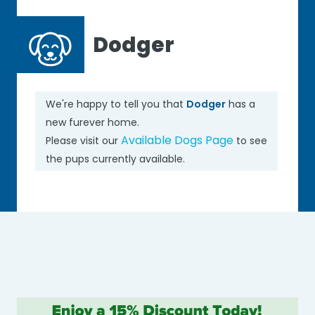
Dodger
We're happy to tell you that
Dodger
has a
new furever home.
Available Dogs Page
Please visit our
to see
the pups currently available.