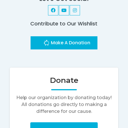
Contribute to Our Wishlist
Make A Donation