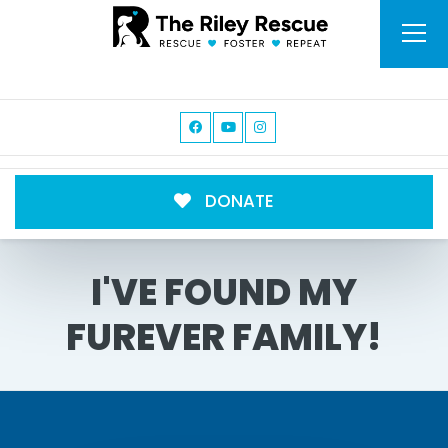
DONATE
I'VE FOUND MY
FUREVER FAMILY!