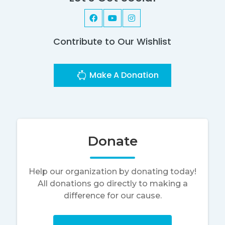
Contribute to Our Wishlist
Make A Donation