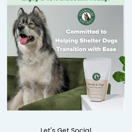
Let's Get Social