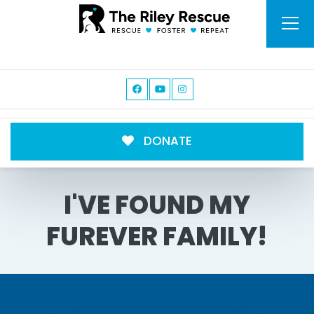
DONATE
I'VE FOUND MY
FUREVER FAMILY!