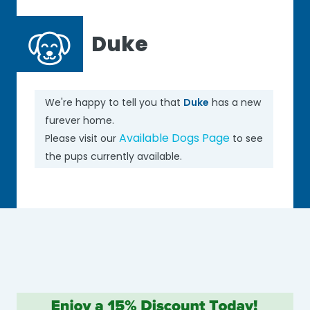
Duke
We're happy to tell you that
Duke
has a new
furever home.
Available Dogs Page
Please visit our
to see
the pups currently available.