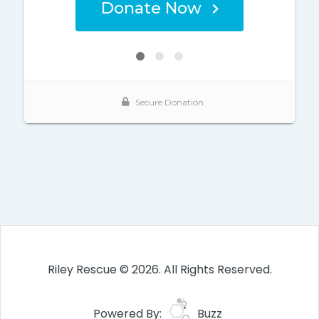
Riley Rescue © 2026. All Rights Reserved.
Powered By:
Buzz