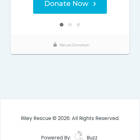
Riley Rescue © 2026. All Rights Reserved.
Powered By:
Buzz