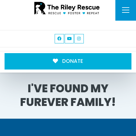
DONATE
I'VE FOUND MY
FUREVER FAMILY!