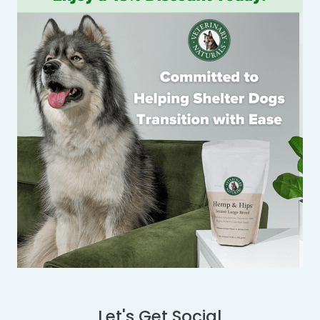
Let's Get Social