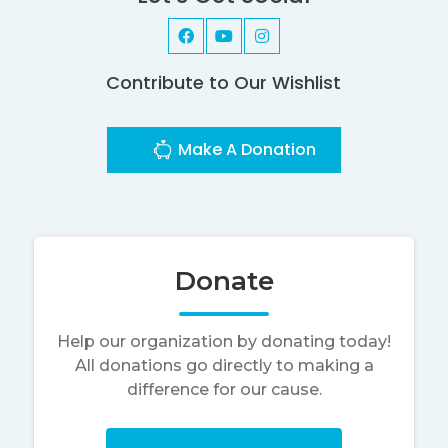
Contribute to Our Wishlist
Make A Donation