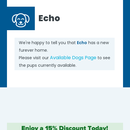
Echo
We're happy to tell you that
Echo
has a new
furever home.
Available Dogs Page
Please visit our
to see
the pups currently available.