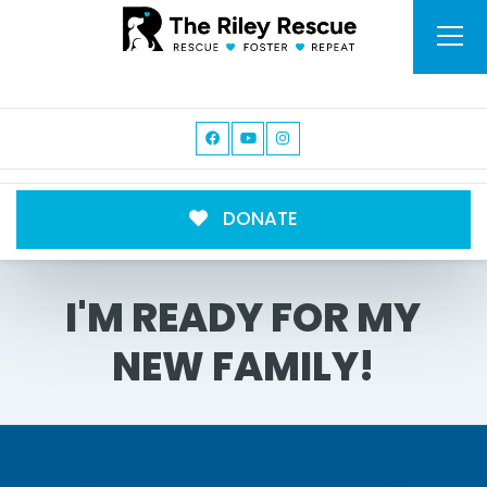
DONATE
I'M READY FOR MY
NEW FAMILY!