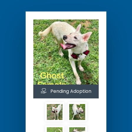
Pending Adoption