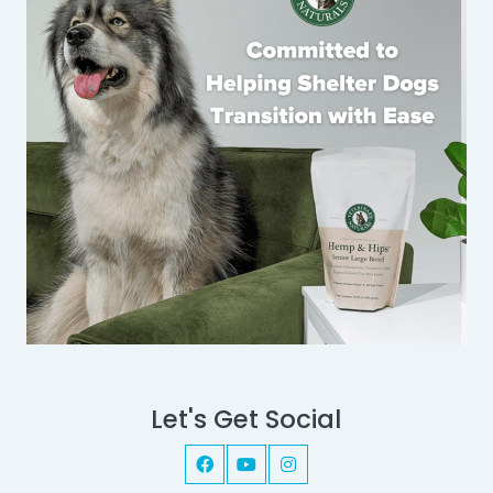
Let's Get Social