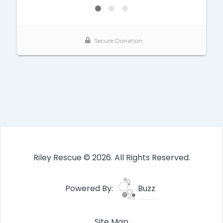
Riley Rescue © 2026. All Rights Reserved.
Powered By:
Buzz
Site Map