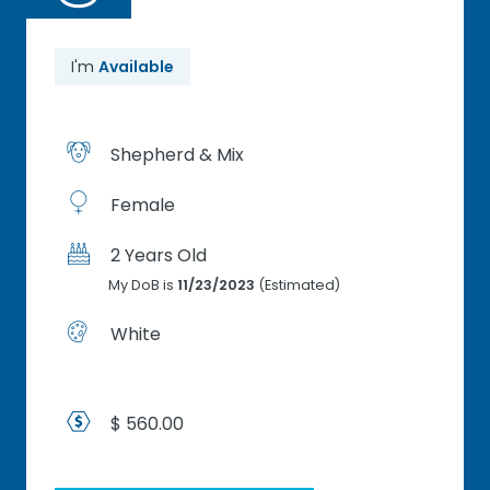
I'm
Available
Shepherd & Mix
Female
2 Years Old
My DoB is
11/23/2023
(Estimated)
White
$ 560.00