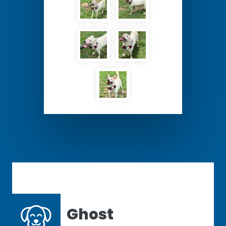
Ghost