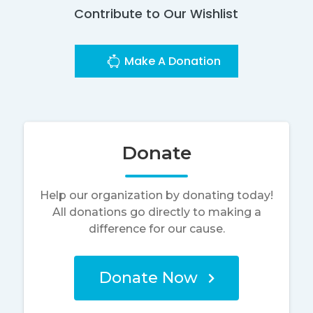
Contribute to Our Wishlist
Make A Donation