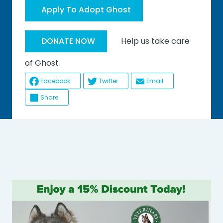
Apply To Adopt Ghost
Help us take care
DONATE NOW
of Ghost
Facebook
Twitter
Email
Share