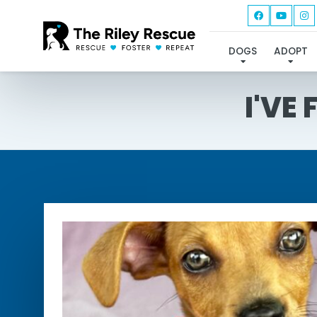
DOGS
ADOPT
I'VE