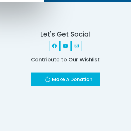
Let's Get Social
Contribute to Our Wishlist
Make A Donation