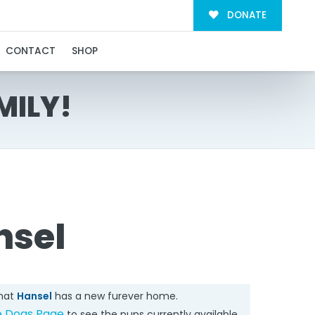
DONATE
CONTACT
SHOP
MILY!
nsel
that
Hansel
has a new furever home.
e Dogs Page
to see the pups currently available.