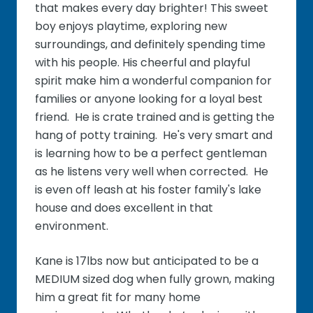
that makes every day brighter! This sweet
boy enjoys playtime, exploring new
surroundings, and definitely spending time
with his people. His cheerful and playful
spirit make him a wonderful companion for
families or anyone looking for a loyal best
friend. He is crate trained and is getting the
hang of potty training. He's very smart and
is learning how to be a perfect gentleman
as he listens very well when corrected. He
is even off leash at his foster family's lake
house and does excellent in that
environment.
Kane is 17lbs now but anticipated to be a
MEDIUM sized dog when fully grown, making
him a great fit for many home