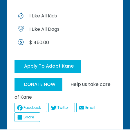
I Like All Kids
I Like All Dogs
$ 450.00
Apply To Adopt Kane
Help us take care
DONATE NOW
of Kane
Facebook
Twitter
Email
Share