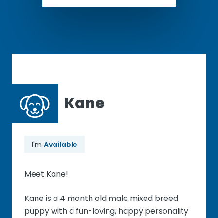
Kane
I'm
Available
Meet Kane!
Kane is a 4 month old male mixed breed
puppy with a fun-loving, happy personality