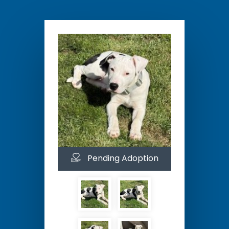
Pending Adoption