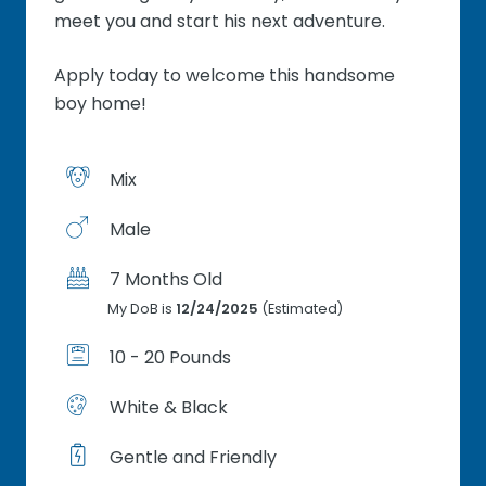
meet you and start his next adventure.
Apply today to welcome this handsome
boy home!
Mix
Male
7 Months Old
My DoB is
12/24/2025
(Estimated)
10 - 20 Pounds
White & Black
Gentle and Friendly