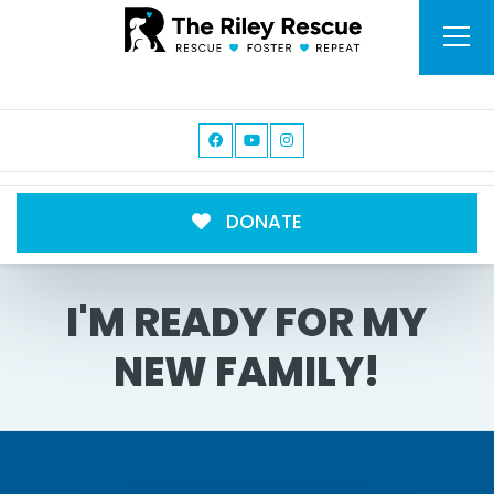
DONATE
I'M READY FOR MY
NEW FAMILY!