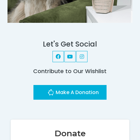
Let's Get Social
Contribute to Our Wishlist
Make A Donation