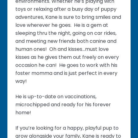
environments. Whether he’s playing with
toys or relaxing after a busy day of puppy
adventures, Kane is sure to bring smiles and
love wherever he goes. He is a gem at
sleeping thru the night, going on car rides,
and meeting new friends both canine and
human ones! Oh and kisses...must love
kisses as he gives them out freely on every
occasion he can! He goes to work with his
foster momma and is just perfect in every
way!
He is up-to-date on vaccinations,
microchipped and ready for his forever
home!
If you’re looking for a happy, playful pup to
grow alongside your family, Kane is ready to