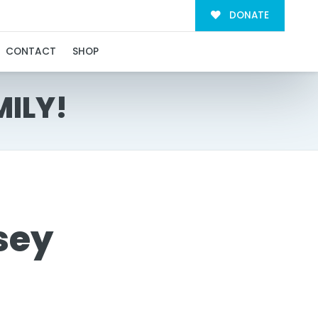
DONATE
CONTACT
SHOP
MILY!
sey