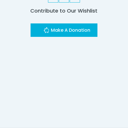
Contribute to Our Wishlist
Make A Donation