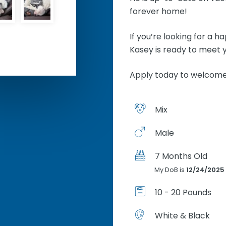
forever home!
If you’re looking for a h
Kasey is ready to meet 
Apply today to welcome
Mix
Male
7 Months Old
My DoB is
12/24/2025
10 - 20 Pounds
White & Black