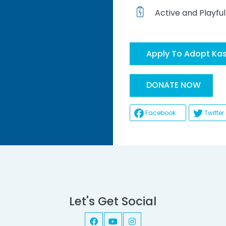
Active and Playful
Apply To Adopt Ka
He
DONATE NOW
Facebook
Twitter
Let's Get Social