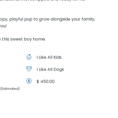
appy, playful pup to grow alongside your family,
you!
 this sweet boy home.
I Like All Kids
I Like All Dogs
$ 450.00
(Estimated)