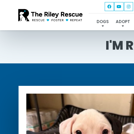
DOGS
ADOPT
I'M 