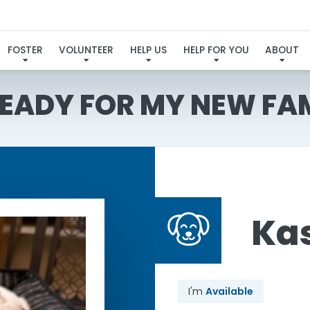
FOSTER
VOLUNTEER
HELP US
HELP FOR YOU
ABOUT
READY FOR MY NEW FA
Ka
I'm
Available