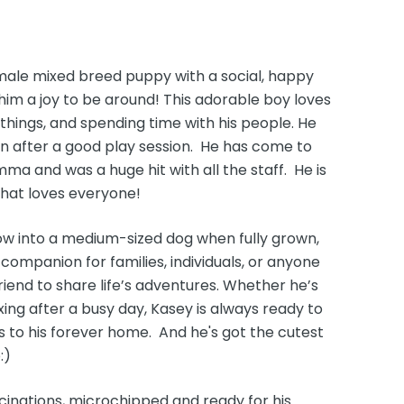
 male mixed breed puppy with a social, happy
him a joy to be around! This adorable boy loves
things, and spending time with his people. He
in after a good play session. He has come to
ma and was a huge hit with all the staff. He is
that loves everyone!
ow into a medium-sized dog when fully grown,
ompanion for families, individuals, or anyone
friend to share life’s adventures. Whether he’s
xing after a busy day, Kasey is always ready to
s to his forever home. And he's got the cutest
:)
cinations, microchipped and ready for his