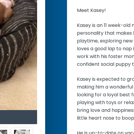
Meet Kasey!
Kasey is an 11 week-old
personality that makes 
playtime, exploring new 
loves a good lap to nap 
work with his foster mom
confident social puppy 
Kasey is expected to gr
making him a wonderful c
looking for a loyal best 
playing with toys or rela
bring love and happines
little heart nose to boop
He is up-to-date on vac