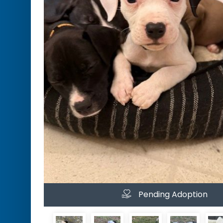
Pending Adoption