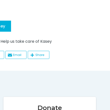
sey
lp us take care of Kasey
Email
Share