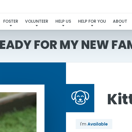
FOSTER
VOLUNTEER
HELP US
HELP FOR YOU
ABOUT
READY FOR MY NEW FA
Kit
I'm
Available