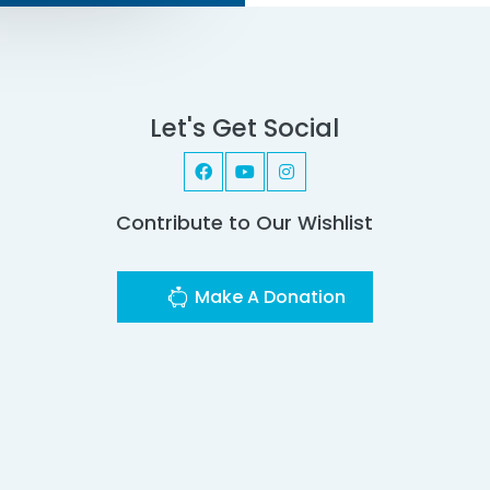
Let's Get Social
Contribute to Our Wishlist
Make A Donation