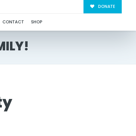
DONATE
CONTACT
SHOP
MILY!
ty