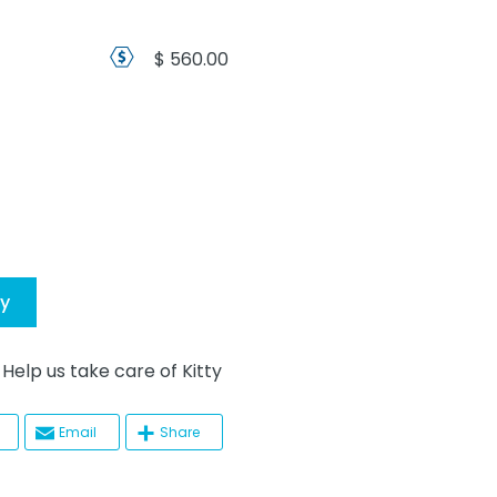
$ 560.00
ty
p us take care of Kitty
Email
Share