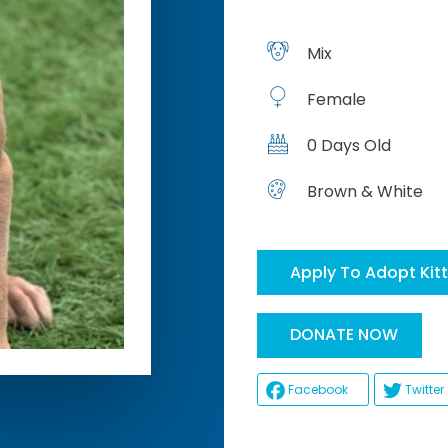
Mix
Female
0 Days Old
Brown & White
Apply To Adopt Kit
Hel
DONATE NOW
Facebook
Twitter