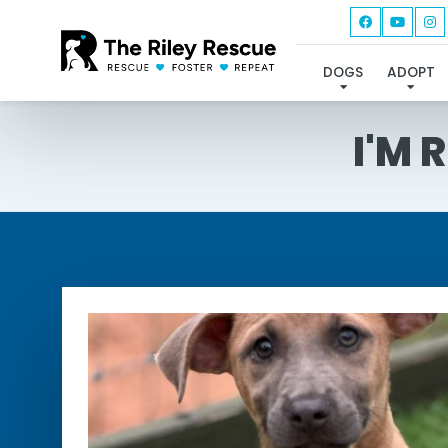
DOGS
ADOPT
I'M 