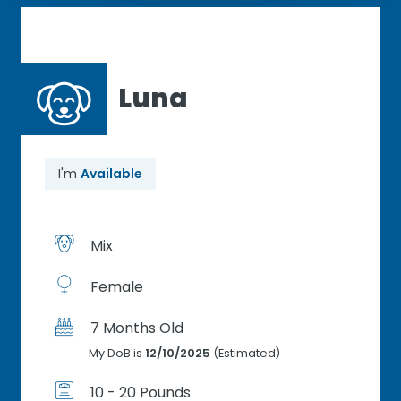
Luna
I'm
Available
Mix
Female
7 Months Old
My DoB is
12/10/2025
(Estimated)
10 - 20 Pounds