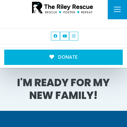
DONATE
I'M READY FOR MY
NEW FAMILY!