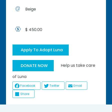
Beige
$ 450.00
Apply To Adopt Luna
Help us take care
DONATE NOW
of Luna
Facebook
Twitter
Email
Share