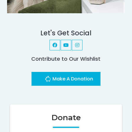
Let's Get Social
Contribute to Our Wishlist
Make A Donation