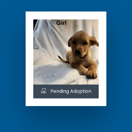
Pending Adoption