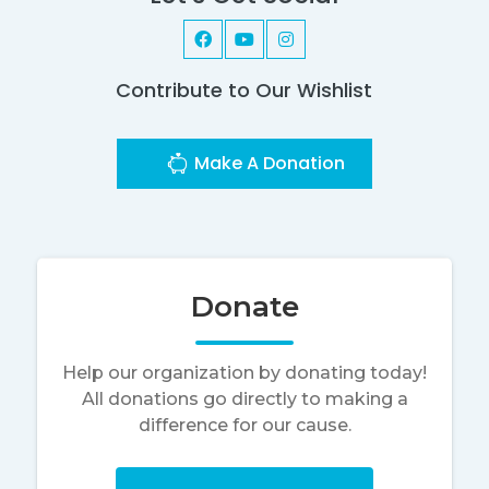
Contribute to Our Wishlist
Make A Donation