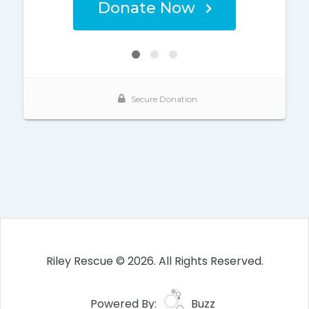
Riley Rescue © 2026. All Rights Reserved.
Powered By:
Buzz