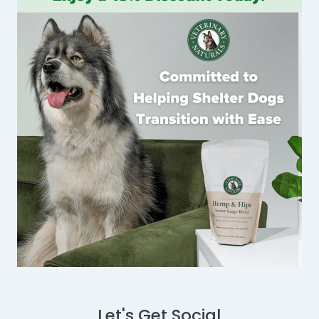
Let's Get Social