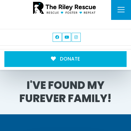
DONATE
I'VE FOUND MY
FUREVER FAMILY!