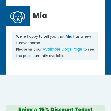
Mia
We're happy to tell you that
Mia
has a new
furever home.
Available Dogs Page
Please visit our
to see
the pups currently available.