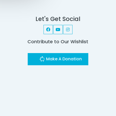
Let's Get Social
Contribute to Our Wishlist
Make A Donation