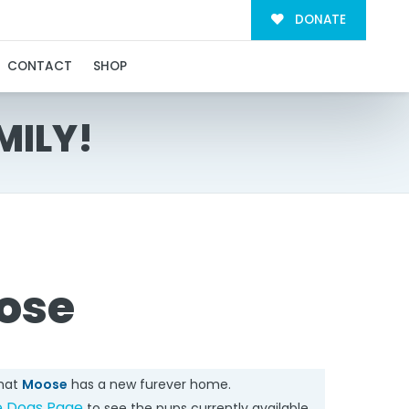
DONATE
CONTACT
SHOP
MILY!
ose
that
Moose
has a new furever home.
e Dogs Page
to see the pups currently available.