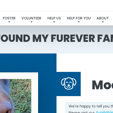
FOSTER
VOLUNTEER
HELP US
HELP FOR YOU
ABOUT
 FOUND MY FUREVER FA
Mo
We're happy to tell you 
Availabl
Please visit our