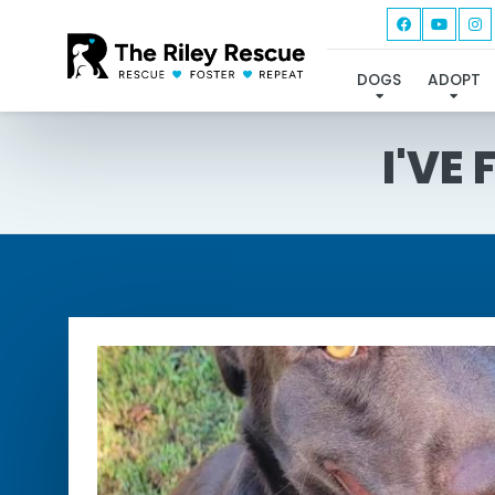
DOGS
ADOPT
I'VE