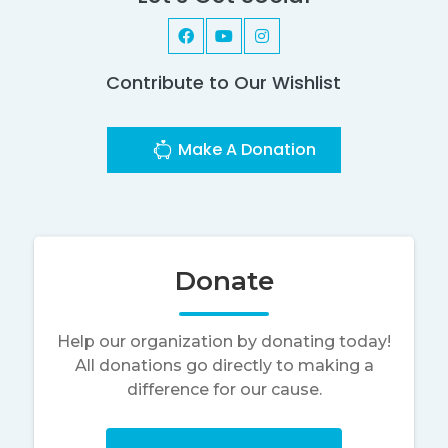
Contribute to Our Wishlist
Make A Donation