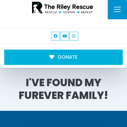
DONATE
I'VE FOUND MY
FUREVER FAMILY!