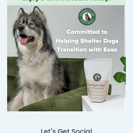
Let's Get Social