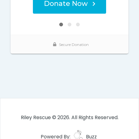
Riley Rescue © 2026. All Rights Reserved.
Powered By:
Buzz