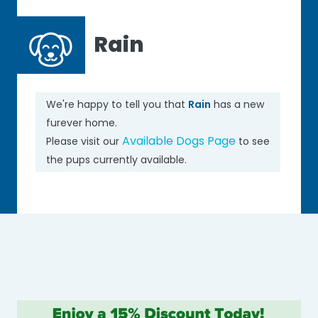
Rain
We're happy to tell you that
Rain
has a new
furever home.
Available Dogs Page
Please visit our
to see
the pups currently available.