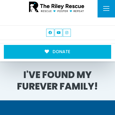
DONATE
I'VE FOUND MY
FUREVER FAMILY!