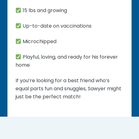
15 lbs and growing
Up-to-date on vaccinations
Microchipped
Playful, loving, and ready for his forever
home
If you’re looking for a best friend who’s
equal parts fun and snuggles, Sawyer might
just be the perfect match!