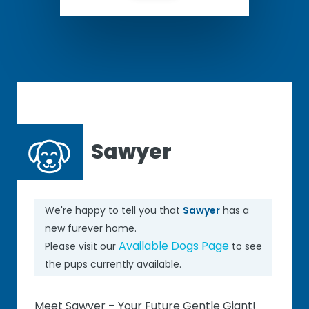
Sawyer
We're happy to tell you that
Sawyer
has a
new furever home.
Available Dogs Page
Please visit our
to see
the pups currently available.
Meet Sawyer – Your Future Gentle Giant!