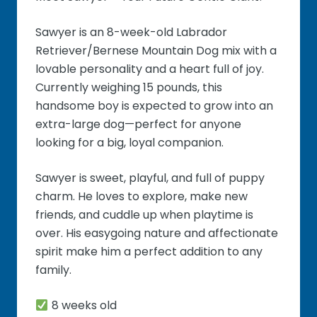
Sawyer is an 8-week-old Labrador
Retriever/Bernese Mountain Dog mix with a
lovable personality and a heart full of joy.
Currently weighing 15 pounds, this
handsome boy is expected to grow into an
extra-large dog—perfect for anyone
looking for a big, loyal companion.
Sawyer is sweet, playful, and full of puppy
charm. He loves to explore, make new
friends, and cuddle up when playtime is
over. His easygoing nature and affectionate
spirit make him a perfect addition to any
family.
8 weeks old