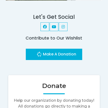
Let's Get Social
Contribute to Our Wishlist
Make A Donation